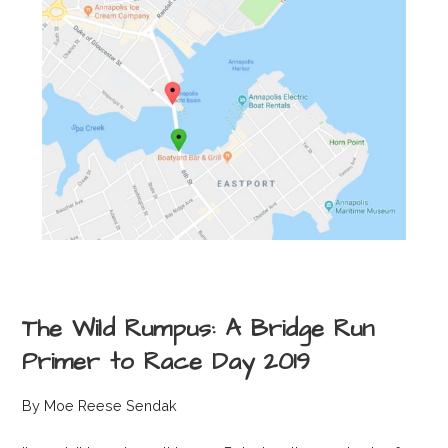
The Wild Rumpus: A Bridge Run
Primer to Race Day 2019
By Moe Reese Sendak