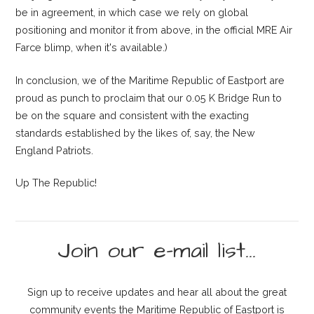
be in agreement, in which case we rely on global
positioning and monitor it from above, in the official MRE Air
Farce blimp, when it's available.)
In conclusion, we of the Maritime Republic of Eastport are
proud as punch to proclaim that our 0.05 K Bridge Run to
be on the square and consistent with the exacting
standards established by the likes of, say, the New
England Patriots.
Up The Republic!
Join our e-mail list...
Sign up to receive updates and hear all about the great
community events the Maritime Republic of Eastport is