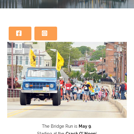
The Bridge Run is
May 9
.
Starting at the
Crack O' Noon
!