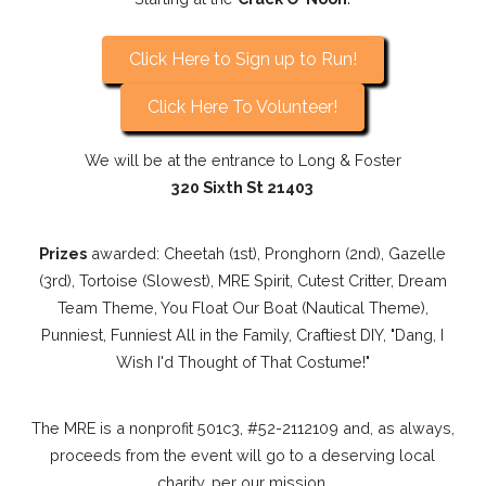
Click Here to Sign up to Run!
Click Here To Volunteer!
We will be at the entrance to Long & Foster
320 Sixth St 21403
Prizes
awarded: Cheetah (1st), Pronghorn (2nd), Gazelle
(3rd), Tortoise (Slowest), MRE Spirit, Cutest Critter, Dream
Team Theme, You Float Our Boat (Nautical Theme),
Punniest, Funniest All in the Family, Craftiest DIY, "Dang, I
Wish I'd Thought of That Costume!"
The MRE is a nonprofit 501c3, #52-2112109 and, as always,
proceeds from the event will go to a deserving local
charity, per our mission.