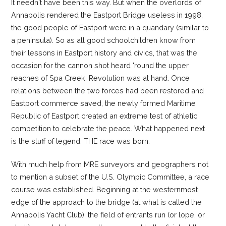
It needn't have been this way. But when the overlords of
Annapolis rendered the Eastport Bridge useless in 1998,
the good people of Eastport were in a quandary (similar to
a peninsula). So as all good schoolchildren know from
their lessons in Eastport history and civics, that was the
occasion for the cannon shot heard 'round the upper
reaches of Spa Creek. Revolution was at hand. Once
relations between the two forces had been restored and
Eastport commerce saved, the newly formed Maritime
Republic of Eastport created an extreme test of athletic
competition to celebrate the peace. What happened next
is the stuff of legend: THE race was born.
With much help from MRE surveyors and geographers not
to mention a subset of the U.S. Olympic Committee, a race
course was established. Beginning at the westernmost
edge of the approach to the bridge (at what is called the
Annapolis Yacht Club), the field of entrants run (or lope, or