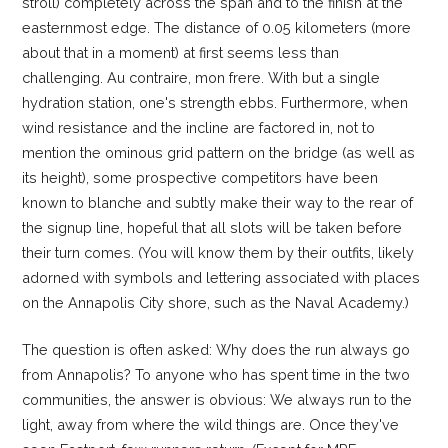
stroll) completely across the span and to the finish at the
easternmost edge. The distance of 0.05 kilometers (more
about that in a moment) at first seems less than
challenging. Au contraire, mon frere. With but a single
hydration station, one's strength ebbs. Furthermore, when
wind resistance and the incline are factored in, not to
mention the ominous grid pattern on the bridge (as well as
its height), some prospective competitors have been
known to blanche and subtly make their way to the rear of
the signup line, hopeful that all slots will be taken before
their turn comes. (You will know them by their outfits, likely
adorned with symbols and lettering associated with places
on the Annapolis City shore, such as the Naval Academy.)
The question is often asked: Why does the run always go
from Annapolis? To anyone who has spent time in the two
communities, the answer is obvious: We always run to the
light, away from where the wild things are. Once they've