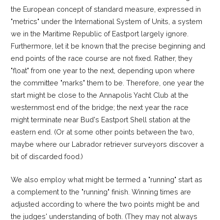
the European concept of standard measure, expressed in
"metrics" under the International System of Units, a system
we in the Maritime Republic of Eastport largely ignore.
Furthermore, let it be known that the precise beginning and
end points of the race course are not fixed. Rather, they
"float" from one year to the next, depending upon where
the committee "marks" them to be. Therefore, one year the
start might be close to the Annapolis Yacht Club at the
westernmost end of the bridge; the next year the race
might terminate near Bud's Eastport Shell station at the
eastern end. (Or at some other points between the two,
maybe where our Labrador retriever surveyors discover a
bit of discarded food.)
We also employ what might be termed a "running" start as
a complement to the "running" finish. Winning times are
adjusted according to where the two points might be and
the judges' understanding of both. (They may not always