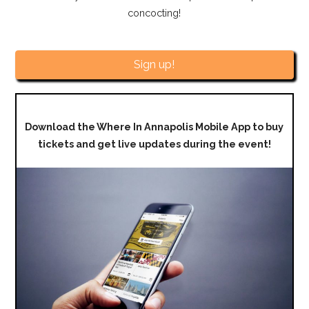
concocting!
Sign up!
Download the Where In Annapolis Mobile App to buy
tickets and get live updates during the event!