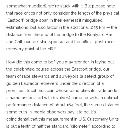
somewhat muddled), we're stuck with it. But please note
that race critics not only consider the length of the physical
"Eastport" bridge span in their earnest if misguided
estimations, but also factor in the additional .025 km — the
distance from the end of the bridge to the Boatyard Bar
and Grill, our tee-shirt sponsor and the official post-race
recovery point of the MRE.
How did this come to be? you may wonder. In laying out
the celebrated course across the Eastport bridge, our
team of race stewards and surveyors (a select group of
golden Labrador retrievers under the direction of a
prominent local musician whose band plies its trade under
a name associated with bivalves) came up with an optimal
performance distance of about 164 feet, the same distance
some truth-in-media observers say it to be. It's
coincidental that this measurement in U.S. Customary Units
is but a tenth of half the standard "kilometer" according to