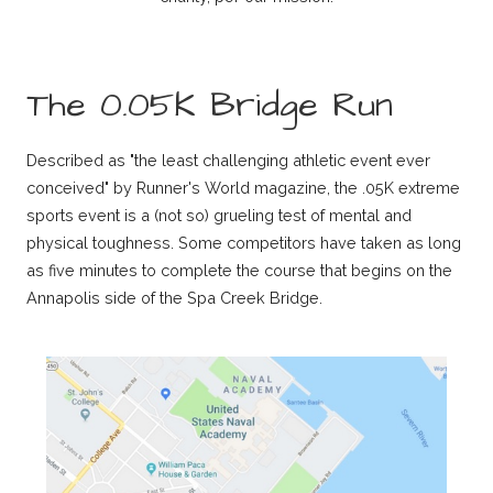
The 0.05K Bridge Run
Described as "the least challenging athletic event ever
conceived" by Runner's World magazine, the .05K extreme
sports event is a (not so) grueling test of mental and
physical toughness. Some competitors have taken as long
as five minutes to complete the course that begins on the
Annapolis side of the Spa Creek Bridge.