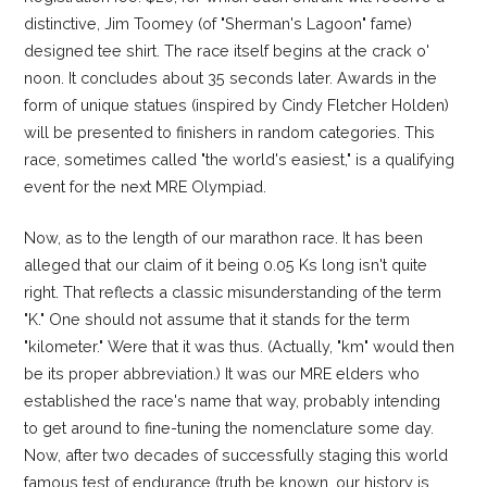
distinctive, Jim Toomey (of "Sherman's Lagoon" fame)
designed tee shirt. The race itself begins at the crack o'
noon. It concludes about 35 seconds later. Awards in the
form of unique statues (inspired by Cindy Fletcher Holden)
will be presented to finishers in random categories. This
race, sometimes called "the world's easiest," is a qualifying
event for the next MRE Olympiad.
Now, as to the length of our marathon race. It has been
alleged that our claim of it being 0.05 Ks long isn't quite
right. That reflects a classic misunderstanding of the term
"K." One should not assume that it stands for the term
"kilometer." Were that it was thus. (Actually, "km" would then
be its proper abbreviation.) It was our MRE elders who
established the race's name that way, probably intending
to get around to fine-tuning the nomenclature some day.
Now, after two decades of successfully staging this world
famous test of endurance (truth be known, our history is