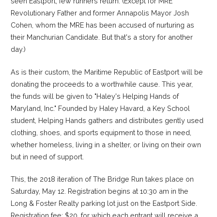
seen Eastport, few runners return. (Except for MRE
Revolutionary Father and former Annapolis Mayor Josh
Cohen, whom the MRE has been accused of nurturing as
their Manchurian Candidate. But that's a story for another
day.)
As is their custom, the Maritime Republic of Eastport will be
donating the proceeds to a worthwhile cause. This year,
the funds will be given to "Haley's Helping Hands of
Maryland, Inc." Founded by Haley Havard, a Key School
student, Helping Hands gathers and distributes gently used
clothing, shoes, and sports equipment to those in need,
whether homeless, living in a shelter, or living on their own
but in need of support.
This, the 2018 iteration of The Bridge Run takes place on
Saturday, May 12. Registration begins at 10:30 am in the
Long & Foster Realty parking lot just on the Eastport Side.
Registration fee: $20, for which each entrant will receive a